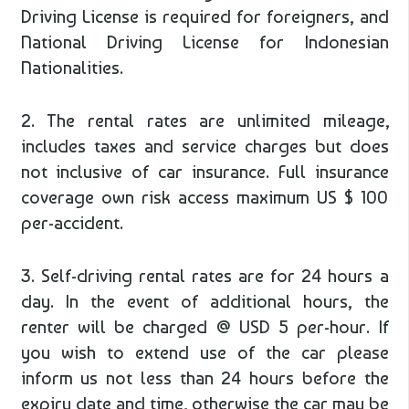
Driving License is required for foreigners, and
National Driving License for Indonesian
Nationalities.
2. The rental rates are unlimited mileage,
includes taxes and service charges but does
not inclusive of car insurance. Full insurance
coverage own risk access maximum US $ 100
per-accident.
3. Self-driving rental rates are for 24 hours a
day. In the event of additional hours, the
renter will be charged @ USD 5 per-hour. If
you wish to extend use of the car please
inform us not less than 24 hours before the
expiry date and time, otherwise the car may be