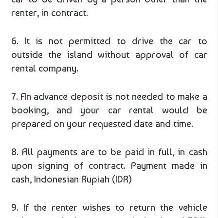
renter, in contract.
6. It is not permitted to drive the car to
outside the island without approval of car
rental company.
7. An advance deposit is not needed to make a
booking, and your car rental would be
prepared on your requested date and time.
8. All payments are to be paid in full, in cash
upon signing of contract. Payment made in
cash, Indonesian Rupiah (IDR)
9. If the renter wishes to return the vehicle