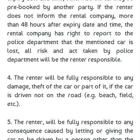
pre-booked by another party. If the renter
does not inform the rental company, more
than 48 hours after expiry date and time, the
rental company has right to report to the
police department that the mentioned car is
lost, all risk and act taken by police
department will be the renter responsible.
4. The renter will be fully responsible to any
damage, theft of the car or part of it, if the car
is driven not on the road (e.g. beach, field,
etc.).
5. The renter, will be fully responsible to any
consequence caused by letting or giving the
car to be driven by a person other than the