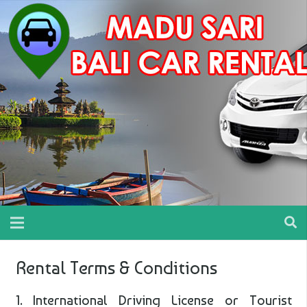
Rental Terms & Conditions
1. International Driving License or Tourist